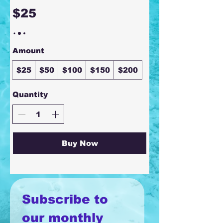
$25
Amount
$25
$50
$100
$150
$200
Quantity
Buy Now
Subscribe to 
our monthly 