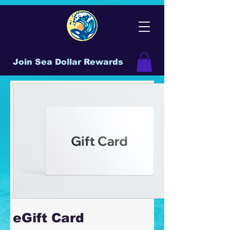
Join Sea Dollar Rewards
eGift Card