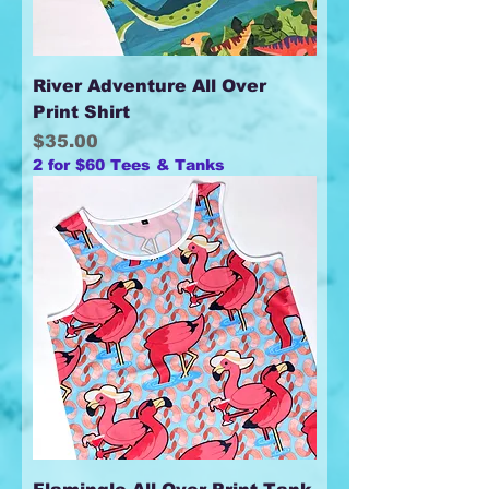
River Adventure All Over
Print Shirt
Price
$35.00
2 for $60 Tees & Tanks