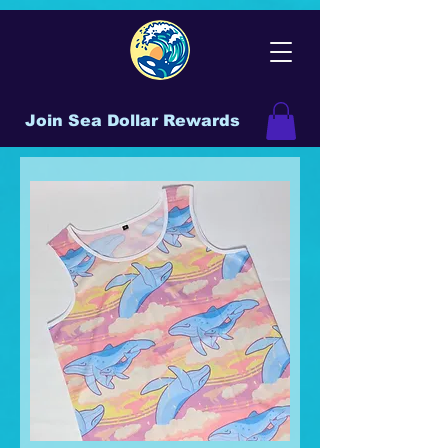
Join Sea Dollar Rewards