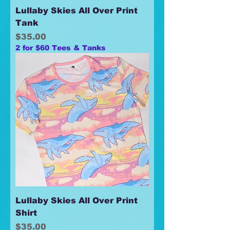
Lullaby Skies All Over Print
Tank
Price
$35.00
2 for $60 Tees & Tanks
Lullaby Skies All Over Print
Shirt
Price
$35.00