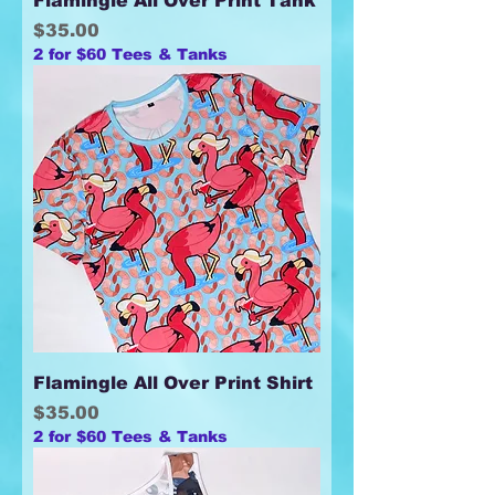
Flamingle All Over Print Tank
Price
$35.00
2 for $60 Tees & Tanks
Flamingle All Over Print Shirt
Price
$35.00
2 for $60 Tees & Tanks