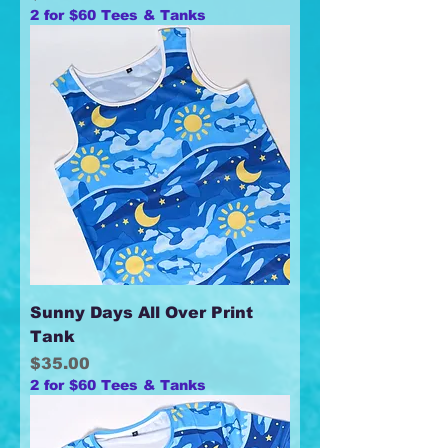
2 for $60 Tees & Tanks
Sunny Days All Over Print
Tank
Price
$35.00
2 for $60 Tees & Tanks