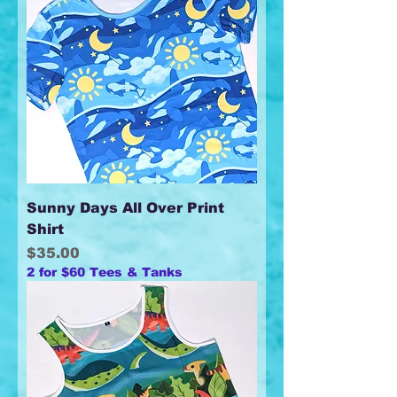
Sunny Days All Over Print
Shirt
Price
$35.00
2 for $60 Tees & Tanks