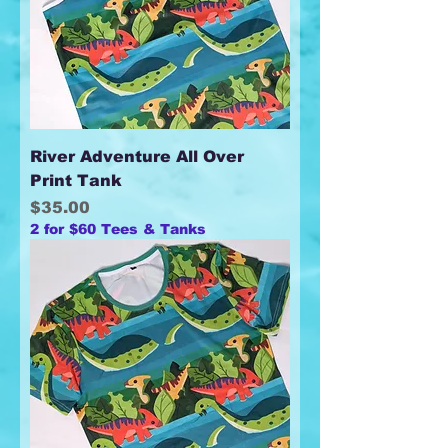
River Adventure All Over
Print Tank
Price
$35.00
2 for $60 Tees & Tanks