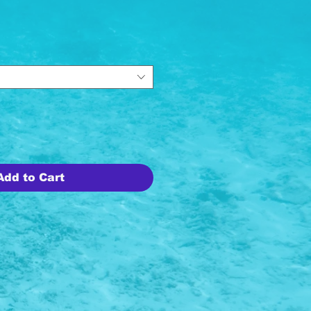
ice
Add to Cart