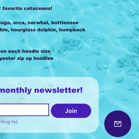
r favorite cetaceans!
uga, orca, narwhal, bottlenose
hin, hourglass dolphin, humpback
 on each hoodie size
lyester zip up hoodies
monthly newsletter!
Join
ling list.