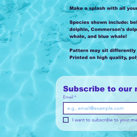
Make a splash with all you
Species shown include: bel
dolphin, Commerson's dolp
whale, and blue whale!
Pattern may sit differently
Printed on high quality, po
Subscribe to our 
Email
*
I want to subscribe to your mai