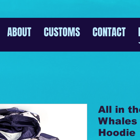
ABOUT
CUSTOMS
CONTACT
All in t
Whales 
Hoodie