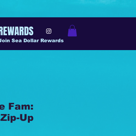
REWARDS
Join Sea Dollar Rewards
he Fam:
Zip-Up