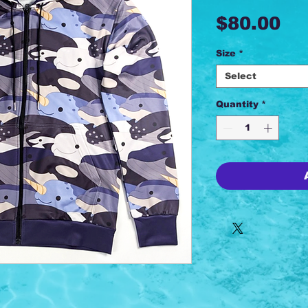
Pr
$80.00
Size
*
Select
Quantity
*