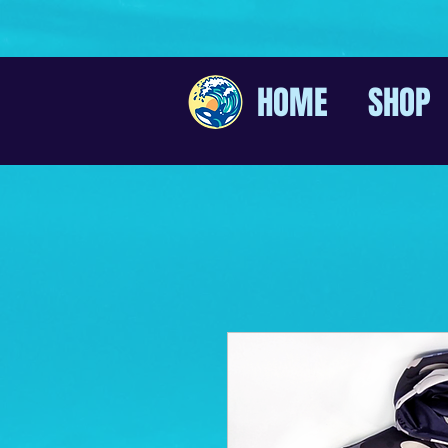
HOME
SHOP