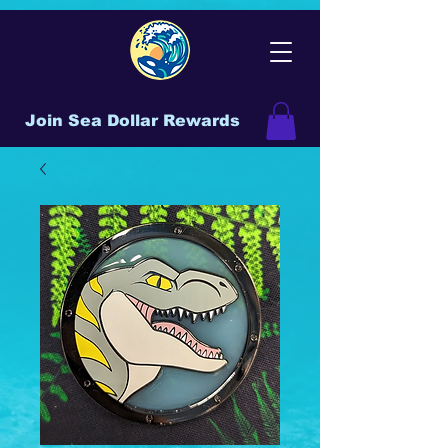
Join Sea Dollar Rewards