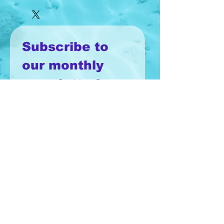
Subscribe to 
our monthly 
newsletter!
Email
*
Join
I want to subscribe to your 
mailing list.