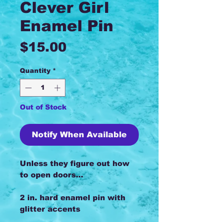
Clever Girl
Enamel Pin
Price
$15.00
Quantity
*
Out of Stock
Notify When Available
Unless they figure out how
to open doors...
2 in. hard enamel pin with
glitter accents