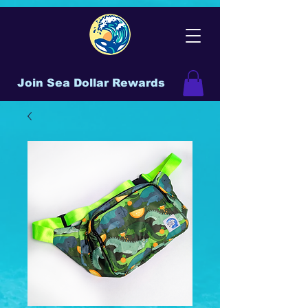
Join Sea Dollar Rewards