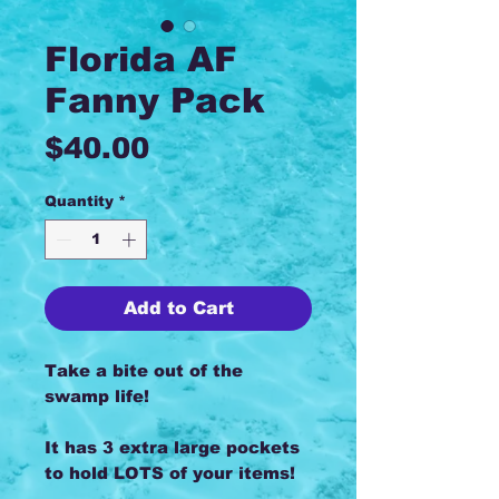
Florida AF
Fanny Pack
Price
$40.00
Quantity
*
Add to Cart
Take a bite out of the
swamp life!
It has 3 extra large pockets
to hold LOTS of your items!