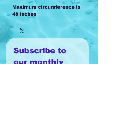
Maximum circumference is
48 inches
Subscribe to 
our monthly 
newsletter!
Email
*
Join
I want to subscribe to your 
mailing list.