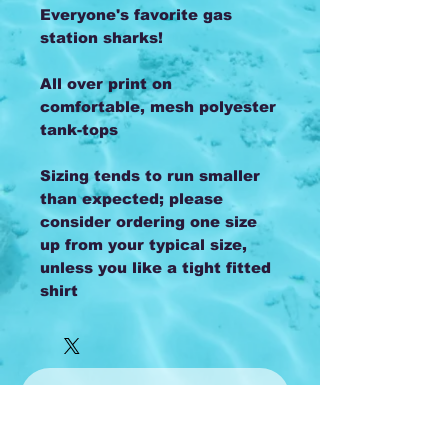
Everyone's favorite gas
station sharks!
All over print on
comfortable, mesh polyester
tank-tops
Sizing tends to run smaller
than expected; please
consider ordering one size
up from your typical size,
unless you like a tight fitted
shirt
Subscribe to 
our monthly 