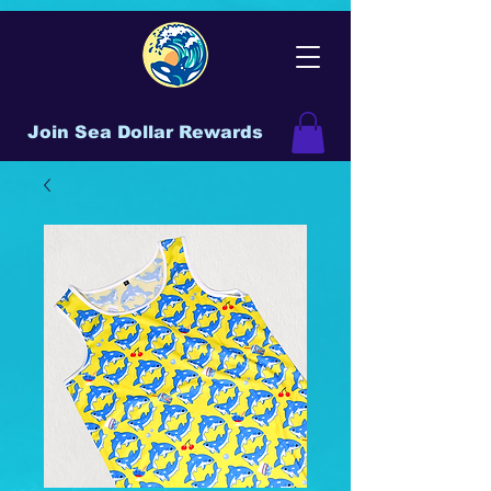
Join Sea Dollar Rewards