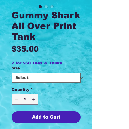
Gummy Shark
All Over Print
Tank
Price
$35.00
2 for $60 Tees & Tanks
Size
*
Quantity
*
Add to Cart