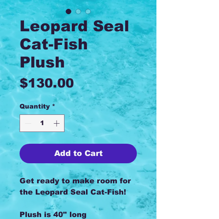
Leopard Seal
Cat-Fish
Plush
Price
$130.00
Quantity
*
Add to Cart
Get ready to make room for
the Leopard Seal Cat-Fish!
Plush is 40" long