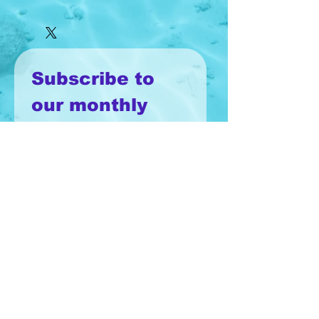
Subscribe to 
our monthly 
newsletter!
Email
*
Join
I want to subscribe to your 
mailing list.