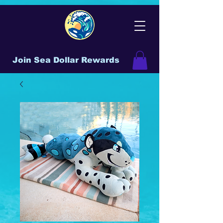
Join Sea Dollar Rewards