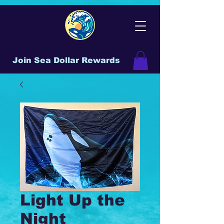
Join Sea Dollar Rewards
Light Up the
Night