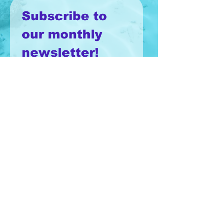
Subscribe to 
our monthly 
newsletter!
Email
*
Join
I want to subscribe to your 
mailing list.
Terms & Conditions