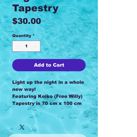
Tapestry
Price
$30.00
Quantity
*
Add to Cart
Light up the night in a whole
new way!
Featuring Keiko (Free Willy)
Tapestry is 70 cm x 100 cm