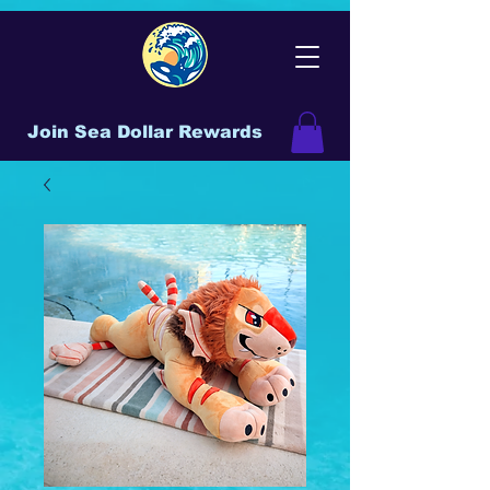
Join Sea Dollar Rewards