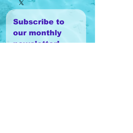
Subscribe to 
our monthly 
newsletter!
Email
*
Join
I want to subscribe to your 
mailing list.