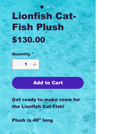
Lionfish Cat-
Fish Plush
Price
$130.00
Quantity
*
Add to Cart
Get ready to make room for
the Lionfish Cat-Fish!
Plush is 40" long