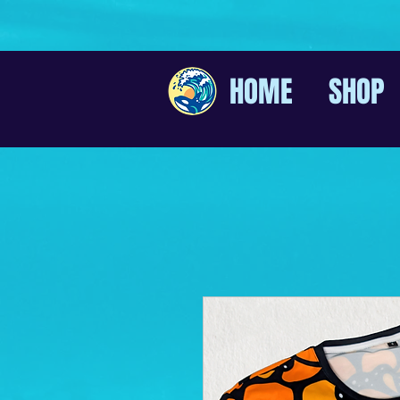
HOME
SHOP