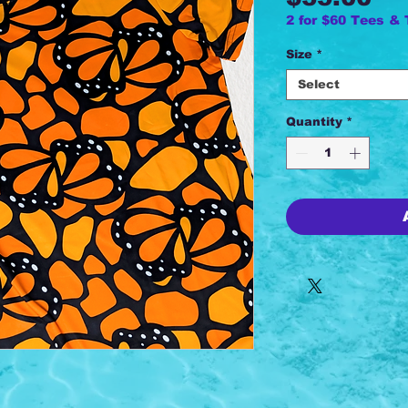
2 for $60 Tees &
Size
*
Select
Quantity
*