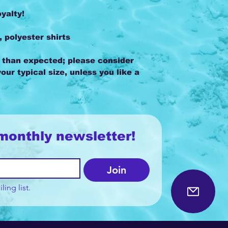
oyalty!
, polyester shirts
r than expected; please consider
our typical size, unless you like a
monthly newsletter!
Join
ling list.