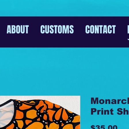
ABOUT
CUSTOMS
CONTACT
Monarch
Print Sh
Pr
$35.00