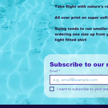
Take flight with nature's r
All over print on super soft
Sizing tends to run smalle
ordering one size up from y
tight fitted shirt
Subscribe to our 
Email
*
I want to subscribe to your mai