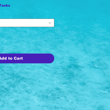
 Tanks
Add to Cart