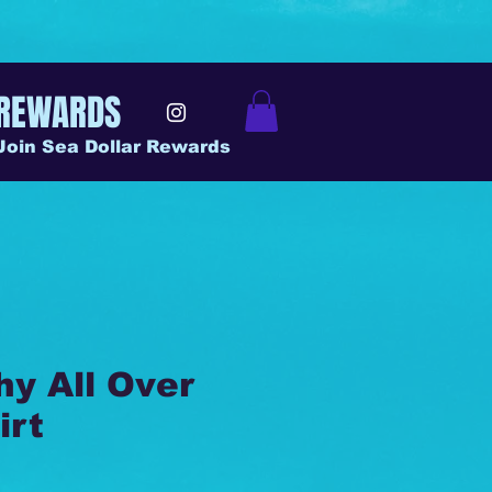
REWARDS
Join Sea Dollar Rewards
y All Over
irt
ice