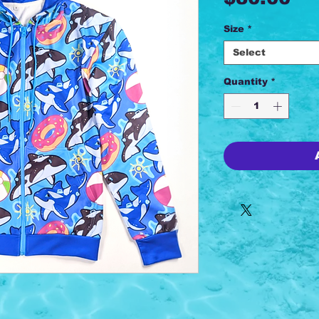
Size
*
Select
Quantity
*