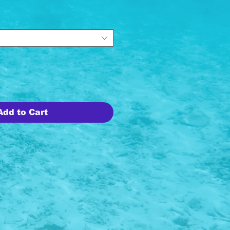
Add to Cart