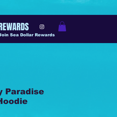
REWARDS
Join Sea Dollar Rewards
y Paradise
Hoodie
ice