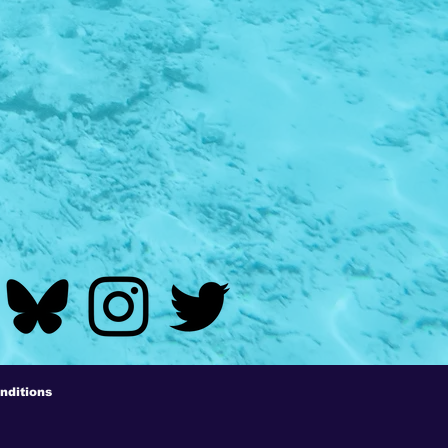
nditions