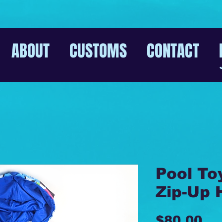
ABOUT
CUSTOMS
CONTACT
Pool To
Zip-Up 
Pr
$80.00