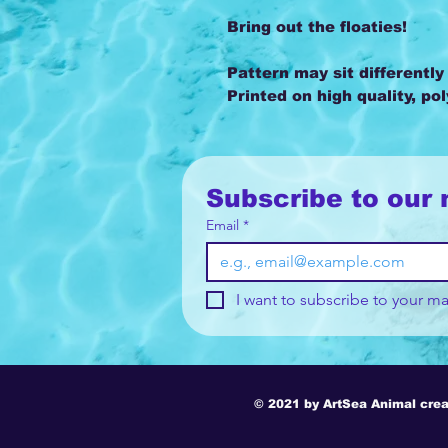
Bring out the floaties!
Pattern may sit differently
Printed on high quality, po
Subscribe to our 
Email
*
I want to subscribe to your mai
© 2021 by ArtSea Animal crea