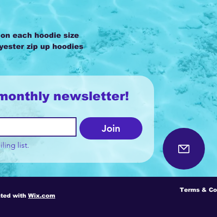
 on each hoodie size
lyester zip up hoodies
monthly newsletter!
Join
ling list.
Terms & Co
ted with
Wix.com