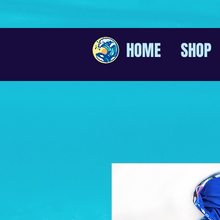
HOME
SHOP