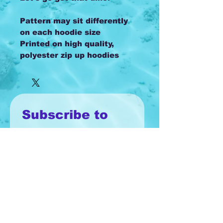
Pattern may sit differently
on each hoodie size
Printed on high quality,
polyester zip up hoodies
Subscribe to 
our monthly 
newsletter!
Email
*
Join
I want to subscribe to your 