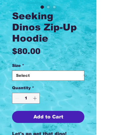
Seeking
Dinos Zip-Up
Hoodie
Price
$80.00
Size
*
Quantity
*
Add to Cart
Let's go get that dino!