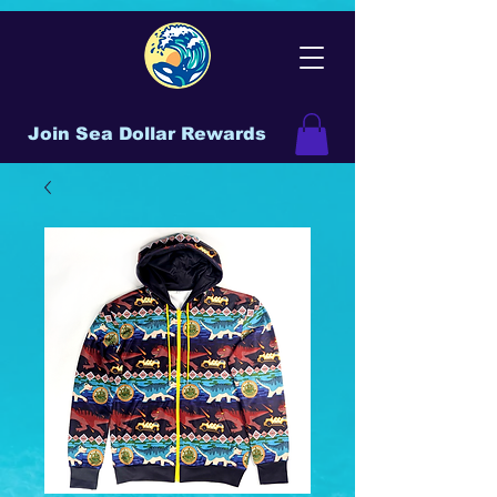
Join Sea Dollar Rewards