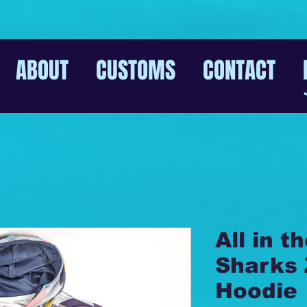
ABOUT
CUSTOMS
CONTACT
All in t
Sharks 
Hoodie