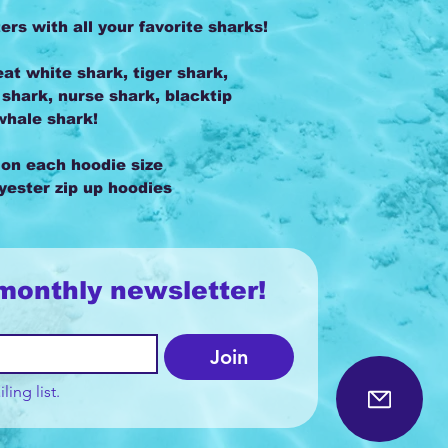
s with all your favorite sharks!
at white shark, tiger shark,
hark, nurse shark, blacktip
whale shark!
 on each hoodie size
lyester zip up hoodies
monthly newsletter!
Join
ling list.