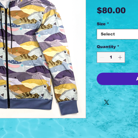
Pr
$80.00
Size
*
Select
Quantity
*