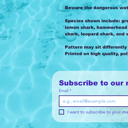
Beware the dangerous water
Species shown include: gre
lemon shark, hammerhead s
shark, leopard shark, and 
Pattern may sit differently
Printed on high quality, po
Subscribe to our 
Email
*
I want to subscribe to your mai