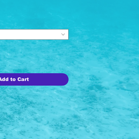
ice
Add to Cart